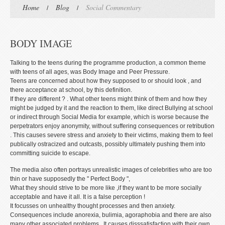
Home
Blog
Social Commentary
BODY IMAGE
Talking to the teens during the programme production, a common theme
with teens of all ages, was Body Image and Peer Pressure.
Teens are concerned about how they supposed to or should look , and
there acceptance at school, by this definition.
If they are different ? . What other teens might think of them and how they
might be judged by it and the reaction to them, like direct Bullying at school
or indirect through Social Media for example, which is worse because the
perpetrators enjoy anonymity, without suffering consequences or retribution
. This causes severe stress and anxiety to their victims, making them to feel
publically ostracized and outcasts, possibly ultimately pushing them into
committing suicide to escape.
The media also often portrays unrealistic images of celebrities who are too
thin or have supposedly the " Perfect Body ",
What they should strive to be more like ,if they want to be more socially
acceptable and have it all. It is a false perception !
It focusses on unhealthy thought processes and then anxiety.
Consequences include anorexia, bulimia, agoraphobia and there are also
many other associated problems . It causes disssatisfaction with their own