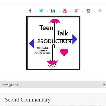
Social Commentary