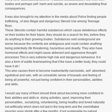
bodies and perhaps self- harm and suicide, as severe and devastating final
consequences.
It was also brought to my attention in the media about Police finding people
trafficking , of also Illegal and dangerous Steroid Use among Teenage
Boys.
These Steroids contain harmful substances which cause deleterious effects
on their bodies for their future, they should do a search for this, before they
do anything to their growing bodies. Substances sold underground are
worse because the contents are ambiguous and could contain anything
being potentially life threatening, hazardous and deadly. They also have
hormonal effects and might cause abberant and aggressive thought
processes This is very extreme high risk and dangerous behaviour. It is
also a form of subtle brainwashing that if the have a better body, they could
have it all !
This also causes them to become inadvertantly narcissistic, self -absorbed,
egotistical and vain, with an unrealistic sense of bravado and feeling of
being all powerful, not just being confident in their personalities, abilities
and skills.
.
I would say many of them should think about becoming more confident in
their abilities and skills ie. doing activities, sport, improving their
personalities , socializing, volunteering, being healthy and toned naturally
not artificially which does not last in the long term and the overinflated
muscles soon shrink after a few months, if not sustainable by natural