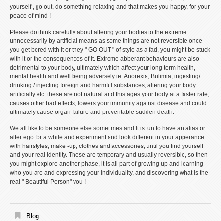
yourself , go out, do something relaxing and that makes you happy, for your
peace of mind !
Please do think carefully about altering your bodies to the extreme
unnecessarily by artificial means as some things are not reversible once
you get bored with it or they " GO OUT " of style as a fad, you might be stuck
with it or the consequences of it. Extreme abberant behaviours are also
detrimental to your body, ultimately which affect your long term health,
mental health and well being adversely ie. Anorexia, Bulimia, ingesting/
drinking / injecting foreign and harmful substances, altering your body
artificially etc. these are not natural and this ages your body at a faster rate,
causes other bad effects, lowers your immunity against disease and could
ultimately cause organ failure and preventable sudden death.
We all like to be someone else sometimes and It is fun to have an alias or
alter ego for a while and experiment and look different in your apperance
with hairstyles, make -up, clothes and accessories, until you find yourself
and your real identity. These are temporary and usually reversible, so then
you might explore another phase, it is all part of growing up and learning
who you are and expressing your individuality, and discovering what is the
real " Beautiful Person" you !
Blog