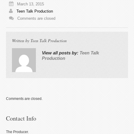
March 13, 2015
Teen Talk Production
Comments are closed
Written by
Teen Talk Production
View all posts by:
Teen Talk
Production
Comments are closed.
Contact Info
The Producer.