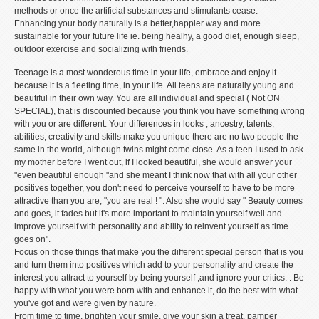
methods or once the artificial substances and stimulants cease.
Enhancing your body naturally is a better,happier way and more
sustainable for your future life ie. being healhy, a good diet, enough sleep,
outdoor exercise and socializing with friends.
Teenage is a most wonderous time in your life, embrace and enjoy it
because it is a fleeting time, in your life. All teens are naturally young and
beautiful in their own way. You are all individual and special ( Not ON
SPECIAL), that is discounted because you think you have something wrong
with you or are different. Your differences in looks , ancestry, talents,
abilities, creativity and skills make you unique there are no two people the
same in the world, although twins might come close. As a teen I used to ask
my mother before I went out, if I looked beautiful, she would answer your
"even beautiful enough "and she meant I think now that with all your other
positives together, you don't need to perceive yourself to have to be more
attractive than you are, "you are real ! ". Also she would say " Beauty comes
and goes, it fades but it's more important to maintain yourself well and
improve yourself with personality and ability to reinvent yourself as time
goes on".
Focus on those things that make you the different special person that is you
and turn them into positives which add to your personality and create the
interest you attract to yourself by being yourself ,and ignore your critics. . Be
happy with what you were born with and enhance it, do the best with what
you've got and were given by nature.
From time to time, brighten your smile, give your skin a treat, pamper