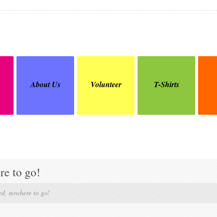
About Us
Volunteer
T-Shirts
e to go!
d, nowhere to go!