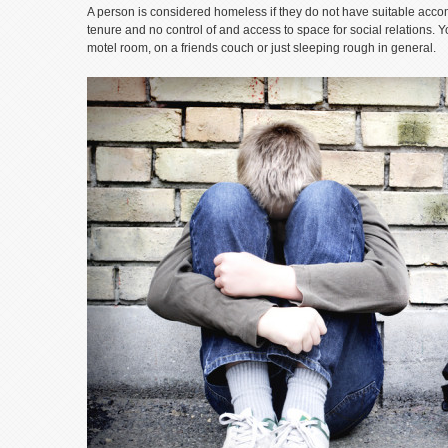
A person is considered homeless if they do not have suitable acco
tenure and no control of and access to space for social relations. Y
motel room, on a friends couch or just sleeping rough in general.