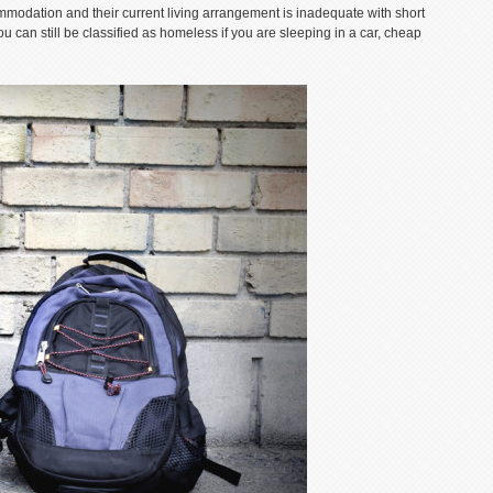
mmodation and their current living arrangement is inadequate with short
ou can still be classified as homeless if you are sleeping in a car, cheap