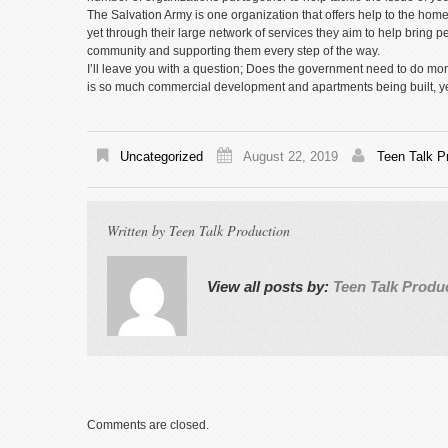
The Salvation Army is one organization that offers help to the ho
yet through their large network of services they aim to help bring peo
community and supporting them every step of the way.
I’ll leave you with a question; Does the government need to do more 
is so much commercial development and apartments being built, yet
Uncategorized
August 22, 2019
Teen Talk P
Written by
Teen Talk Production
View all posts by:
Teen Talk Produ
Comments are closed.