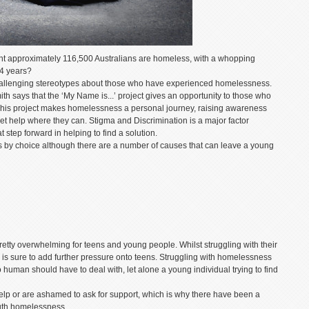
ht approximately 116,500 Australians are homeless, with a whopping
24 years?
hallenging stereotypes about those who have experienced homelessness.
 says that the ‘My Name is...’ project gives an opportunity to those who
This project makes homelessness a personal journey, raising awareness
t help where they can. Stigma and Discrimination is a major factor
t step forward in helping to find a solution.
by choice although there are a number of causes that can leave a young
 pretty overwhelming for teens and young people. Whilst struggling with their
s is sure to add further pressure onto teens. Struggling with homelessness
no human should have to deal with, let alone a young individual trying to find
help or are ashamed to ask for support, which is why there have been a
outh homelessness.