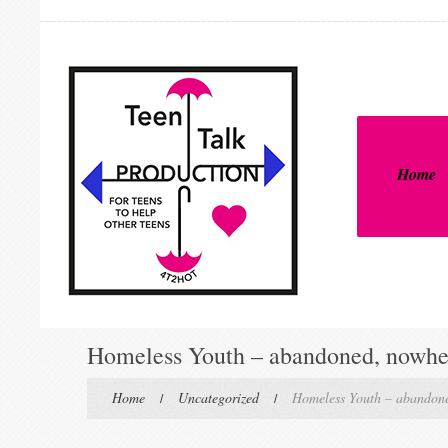
Home
Homeless Youth – abandoned, nowher
Home
Uncategorized
Homeless Youth – abandone