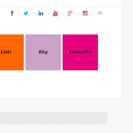
Links
Blog
Contact Us