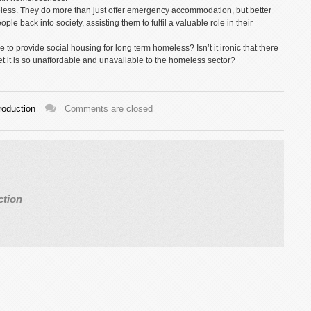
meless. They do more than just offer emergency accommodation, but better
ple back into society, assisting them to fulfil a valuable role in their
to provide social housing for long term homeless? Isn’t it ironic that there
 it is so unaffordable and unavailable to the homeless sector?
roduction
Comments are closed
ction