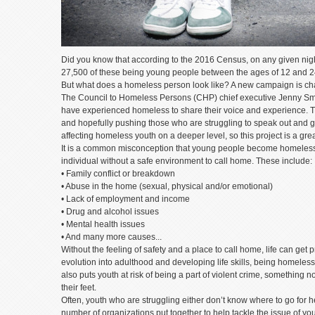
Did you know that according to the 2016 Census, on any given nig
27,500 of these being young people between the ages of 12 and 
But what does a homeless person look like? A new campaign is c
The Council to Homeless Persons (CHP) chief executive Jenny Smith
have experienced homeless to share their voice and experience. 
and hopefully pushing those who are struggling to speak out and ge
affecting homeless youth on a deeper level, so this project is a grea
It is a common misconception that young people become homeless 
individual without a safe environment to call home. These include:
• Family conflict or breakdown
• Abuse in the home (sexual, physical and/or emotional)
• Lack of employment and income
• Drug and alcohol issues
• Mental health issues
• And many more causes...
Without the feeling of safety and a place to call home, life can get
evolution into adulthood and developing life skills, being homeles
also puts youth at risk of being a part of violent crime, something 
their feet.
Often, youth who are struggling either don’t know where to go for 
number of organizations put together to help tackle the issue of y